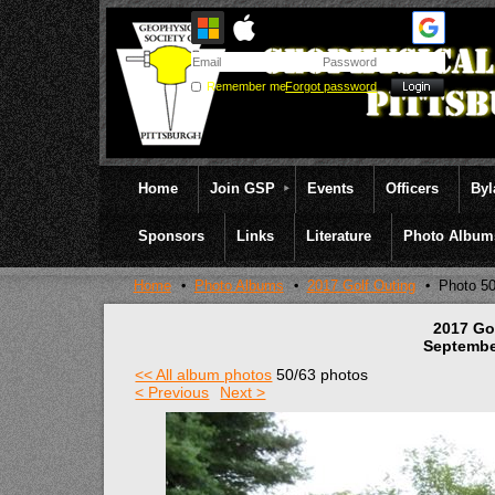
Remember me
Forgot password
Home
Join GSP
Events
Officers
By
Sponsors
Links
Literature
Photo Album
Home
Photo Albums
2017 Golf Outing
Photo 5
2017 Go
Septembe
<< All album photos
50/63 photos
< Previous
Next >