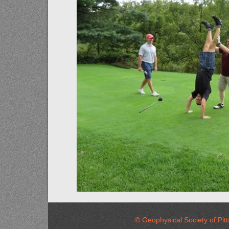
© Geophysical Society of 