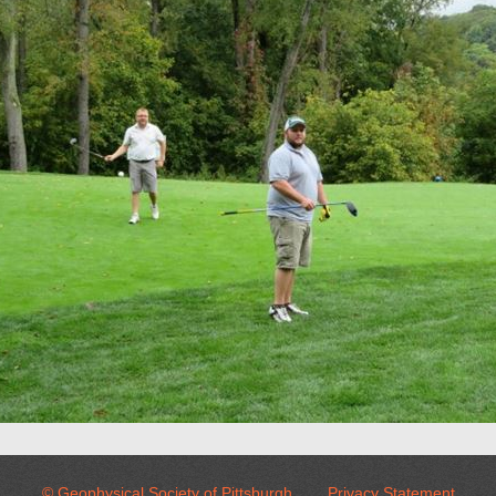
© Geophysical Society of Pittsburgh
Privacy Statement