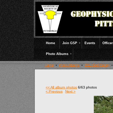
Home
Join GSP
Events
Office
Photo Albums
Home
Photo Albums
2017 Golf Outing
<< All album photos
6/63 photos
< Previous
Next >