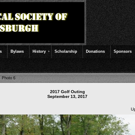
rs
Bylaws
History
Scholarship
Donations
Sponsors
Photo 6
2017 Golf Outing
September 13, 2017
Up