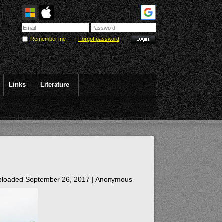
Remember me
Forgot password
Links
Literature
loaded September 26, 2017 |
Anonymous